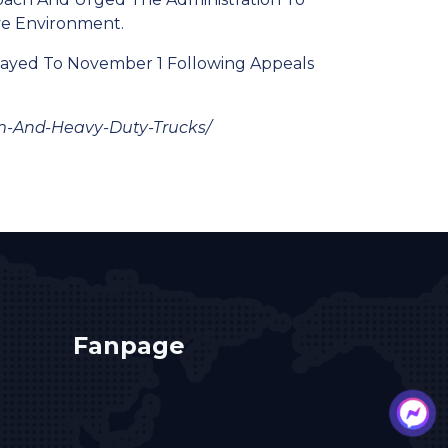
ve Environment.
elayed To November 1 Following Appeals
m-And-Heavy-Duty-Trucks/
Fanpage