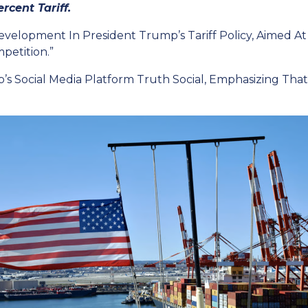
rcent Tariff.
velopment In President Trump’s Tariff Policy, Aimed At
petition.”
cial Media Platform Truth Social, Emphasizing That Th