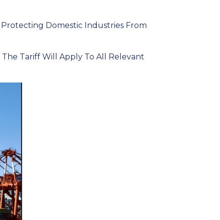
 Protecting Domestic Industries From
e Tariff Will Apply To All Relevant