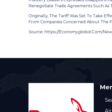
Renegotiate Trade Agreements Such As T
Originally, The Tariff Was Set To Take 
From Companies Concerned About The Pol
Source: Https://economyglobal.com/new
Men
Se
Air