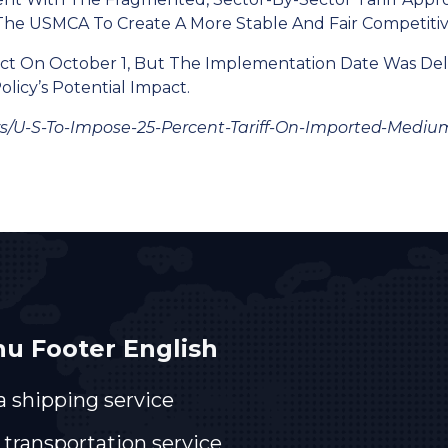
he USMCA To Create A More Stable And Fair Competiti
Effect On October 1, But The Implementation Date Was D
icy’s Potential Impact.
s/u-S-To-Impose-25-Percent-Tariff-On-Imported-Mediu
u Footer English
a shipping service
 transportation service