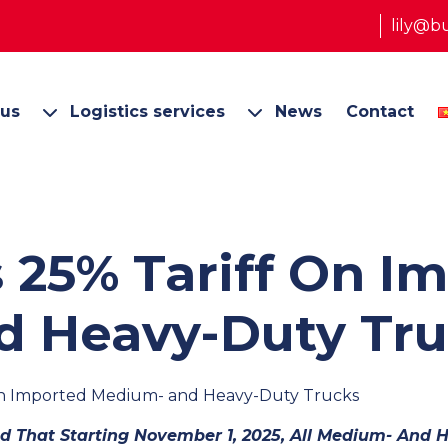
lily@b
 us
Logistics services
News
Contact
 25% Tariff On I
 Heavy-Duty Tru
 on Imported Medium- and Heavy-Duty Trucks
 That Starting November 1, 2025, All Medium- And 