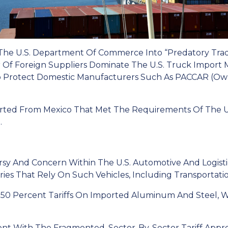
 The U.S. Department Of Commerce Into “predatory Trad
f Foreign Suppliers Dominate The U.S. Truck Import 
o Protect Domestic Manufacturers Such As PACCAR (ow
rted From Mexico That Met The Requirements Of The 
.
sy And Concern Within The U.S. Automotive And Logistics
ies That Rely On Such Vehicles, Including Transportatio
g 50 Percent Tariffs On Imported Aluminum And Steel, 
nt With The Fragmented, Sector-By-Sector Tariff Appr