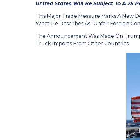
United States Will Be Subject To A 25 Pe
This Major Trade Measure Marks A New De
What He Describes As “unfair Foreign Com
The Announcement Was Made On Trump’s So
Truck Imports From Other Countries.