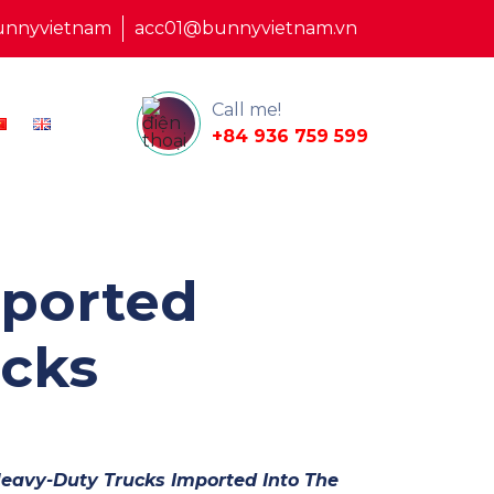
unnyvietnam
acc01@bunnyvietnam.vn
Call me!
+84 936 759 599
mported
cks
Heavy-Duty Trucks Imported Into The