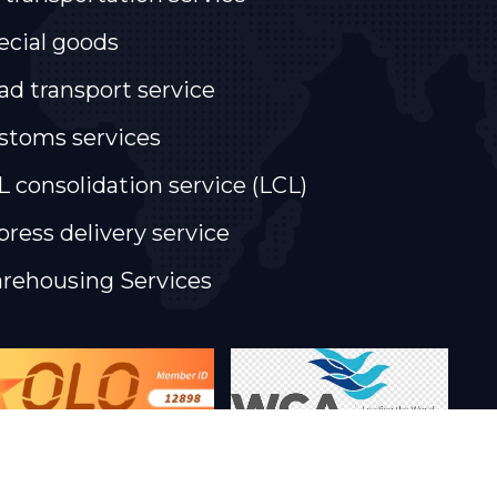
ecial goods
ad transport service
stoms services
L consolidation service (LCL)
press delivery service
rehousing Services