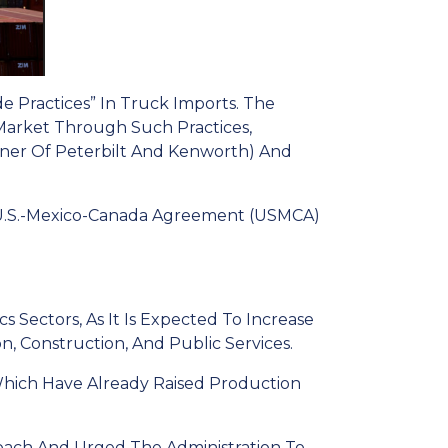
e Practices” In Truck Imports. The
Market Through Such Practices,
ner Of Peterbilt And Kenworth) And
U.S.-Mexico-Canada Agreement (USMCA)
 Sectors, As It Is Expected To Increase
n, Construction, And Public Services.
Which Have Already Raised Production
oach And Urged The Administration To