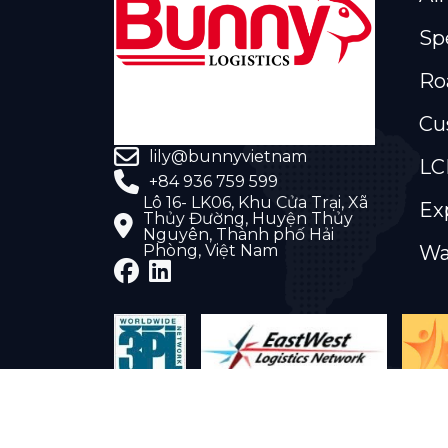
Sp
Ro
Cu
lily@bunnyvietnam
LC
+84 936 759 599
Lô 16- LK06, Khu Cửa Trại, Xã
Ex
Thủy Đường, Huyện Thủy
Nguyên, Thành phố Hải
Phòng, Việt Nam
Wa