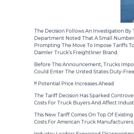
The Decision Follows An Investigation By
Department Noted That A Small Number O
Prompting The Move To Impose Tariffs T
Daimler Truck’s Freightliner Brand.
Before This Announcement, Trucks Impo
Could Enter The United States Duty-Free
!!! Potential Price Increases Ahead
The Tariff Decision Has Sparked Controver
Costs For Truck Buyers And Affect Industr
This New Tariff Comes On Top Of Existin
Costs For American Truck Manufacturers.
Industry Leaders Expressed Disappointme