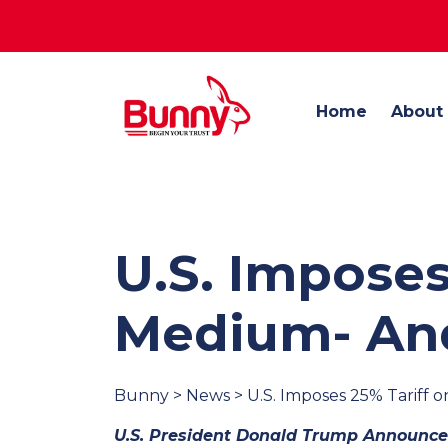
Home
About
U.S. Imposes
Medium- And
Bunny > News > U.S. Imposes 25% Tariff
U.S. President Donald Trump Announced