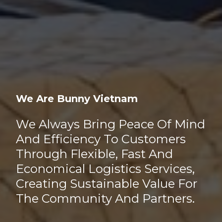
We Are Bunny Vietnam
We Always Bring Peace Of Mind
And Efficiency To Customers
Through Flexible, Fast And
Economical Logistics Services,
Creating Sustainable Value For
The Community And Partners.