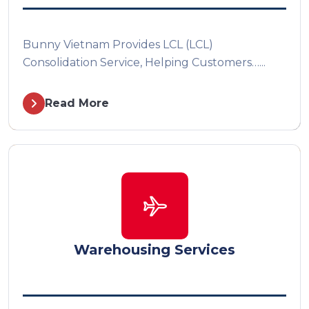
Bunny Vietnam Provides LCL (LCL)
Consolidation Service, Helping Customers…...
Read More
Warehousing Services