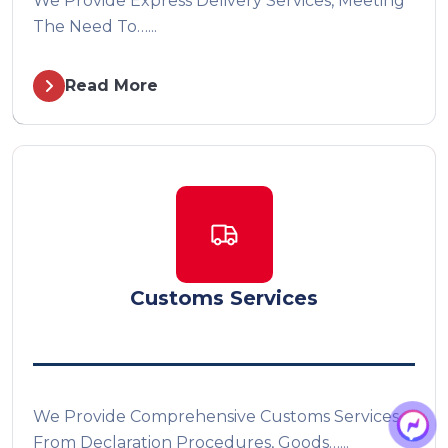
We Provide Express Delivery Services, Meeting
The Need To…...
Read More
Customs Services
We Provide Comprehensive Customs Services,
From Declaration Procedures, Goods…...