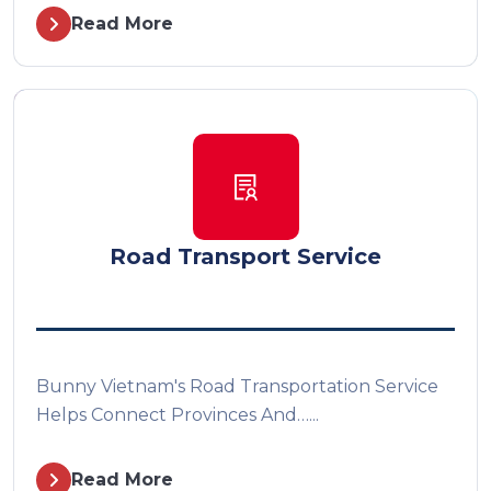
Read More
Road Transport Service
Bunny Vietnam's Road Transportation Service
Helps Connect Provinces And…...
Read More