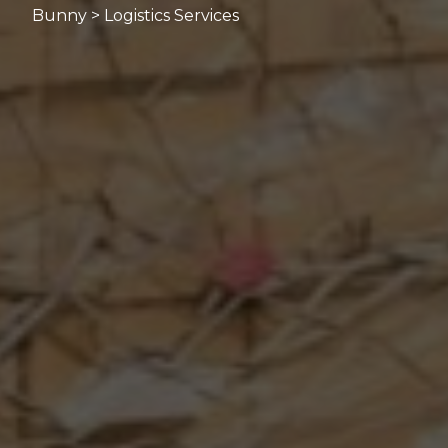
Bunny > Logistics Services