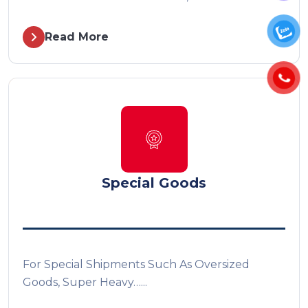
Read More
Special Goods
For Special Shipments Such As Oversized
Goods, Super Heavy…...