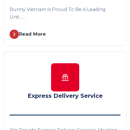
Bunny Vietnam Is Proud To Be A Leading
Unit…...
Read More
Express Delivery Service