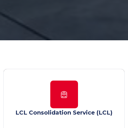
LCL Consolidation Service (LCL)