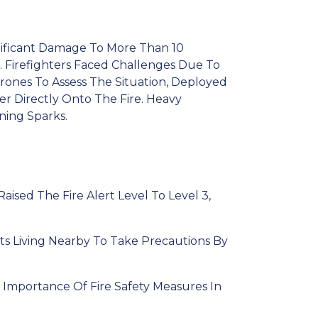
gnificant Damage To More Than 10
h. Firefighters Faced Challenges Due To
rones To Assess The Situation, Deployed
er Directly Onto The Fire. Heavy
ing Sparks.
aised The Fire Alert Level To Level 3,
ts Living Nearby To Take Precautions By
 Importance Of Fire Safety Measures In