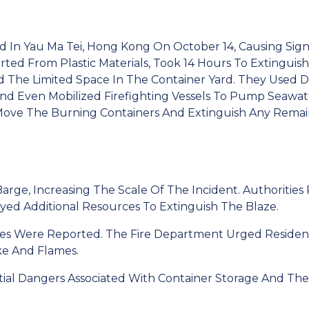
rd In Yau Ma Tei, Hong Kong On October 14, Causing Si
arted From Plastic Materials, Took 14 Hours To Extinguis
 The Limited Space In The Container Yard. They Used D
And Even Mobilized Firefighting Vessels To Pump Seawat
ove The Burning Containers And Extinguish Any Remain
rge, Increasing The Scale Of The Incident. Authorities R
yed Additional Resources To Extinguish The Blaze.
ries Were Reported. The Fire Department Urged Residen
e And Flames.
tial Dangers Associated With Container Storage And The