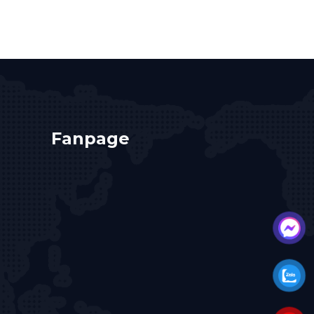
Fanpage