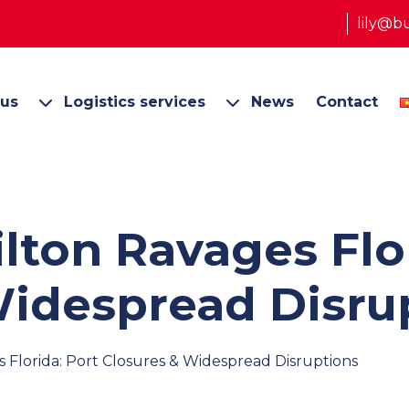
lily@b
 us
Logistics services
News
Contact
lton Ravages Flor
Widespread Disru
Florida: Port Closures & Widespread Disruptions