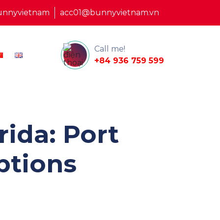
unnyvietnam
acc01@bunnyvietnam.vn
Call me!
+84 936 759 599
ida: Port
ptions