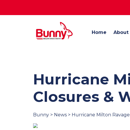
Home
About
Hurricane Mi
Closures & 
Bunny > News > Hurricane Milton Ravages 