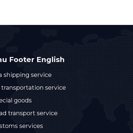
u Footer English
a shipping service
 transportation service
ecial goods
ad transport service
stoms services