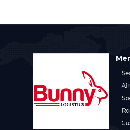
Men
Se
Air
Sp
Ro
Cu