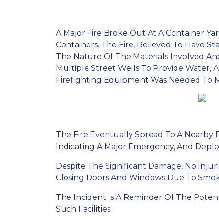
A Major Fire Broke Out At A Container Ya
Containers. The Fire, Believed To Have St
The Nature Of The Materials Involved And
Multiple Street Wells To Provide Water, 
Firefighting Equipment Was Needed To M
The Fire Eventually Spread To A Nearby Ba
Indicating A Major Emergency, And Deplo
Despite The Significant Damage, No Inju
Closing Doors And Windows Due To Smok
The Incident Is A Reminder Of The Poten
Such Facilities.