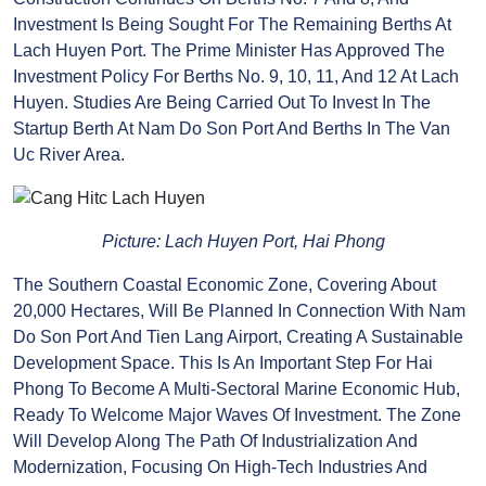
Regarding Infrastructure For Seaport And Logistics
Service Development: In The First Six Months Of The
Year, Berths No. 3, 4, 5, And 6 Were Completed And
Put Into Operation; Construction Continues On
Berths No. 7 And 8, And Investment Is Being Sought
For The Remaining Berths At Lach Huyen Port. The
Prime Minister Has Approved The Investment Policy
For Berths No. 9, 10, 11, And 12 At Lach Huyen. Studies
Are Being Carried Out To Invest In The Startup
Berth At Nam Do Son Port And Berths In The Van Uc
River Area.
Picture: Lach Huyen Port, Hai Phong
The Southern Coastal Economic Zone, Covering
About 20,000 Hectares, Will Be Planned In
Connection With Nam Do Son Port And Tien Lang