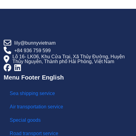
Thanh-Cuc-Tang-Truong-Kinh-Te-Moi.htm
Https://cdn.haiphong.gov.vn/gov-
Hpg/1/tintuc/2025/7/bao-Cao-Ke-Hoach-Phat-Trien-
Kinh-Te-Xa-Hoi-Nam-2025-Va-Nhiem-Vu-Giai-Phap-
6-Thang-Cuoi-Nam-2025-Cua-Thanh-Pho-Hai-
Phong-Sau-Sap-Xep638892883307026789.pdf
lily@bunnyvietnam
+84 936 759 599
Lô 16- LK06, Khu Cửa Trại, Xã Thủy Đường, Huyện
Thủy Nguyên, Thành phố Hải Phòng, Việt Nam
Menu Footer English