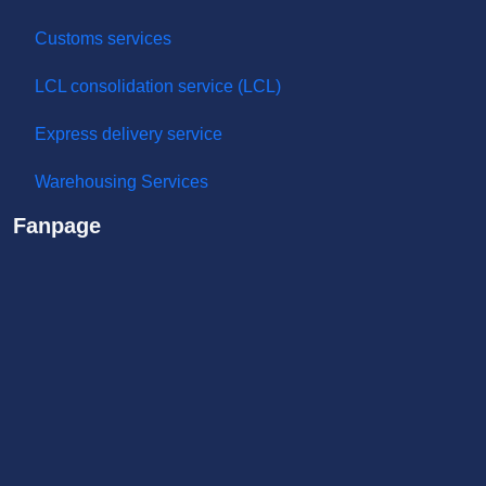
Sea shipping service
Air transportation service
Special goods
Road transport service
Customs services
LCL consolidation service (LCL)
Express delivery service
Warehousing Services
Fanpage