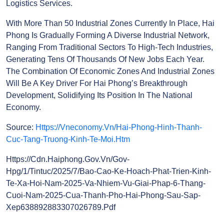
Airport, Creating A Sustainable Development Space.
This Is An Important Step For Hai Phong To Become
A Multi-Sectoral Marine Economic Hub, Ready To
Welcome Major Waves Of Investment. The Zone Will
Develop Along The Path Of Industrialization And
Modernization, Focusing On High-Tech Industries
And Logistics Services.
With More Than 50 Industrial Zones Currently In
Place, Hai Phong Is Gradually Forming A Diverse
Industrial Network, Ranging From Traditional
Sectors To High-Tech Industries, Generating Tens Of
Thousands Of New Jobs Each Year. The Combination
Of Economic Zones And Industrial Zones Will Be A
Key Driver For Hai Phong’s Breakthrough
Development, Solidifying Its Position In The National
Economy.
Source:
Https://vneconomy.vn/hai-Phong-Hinh-