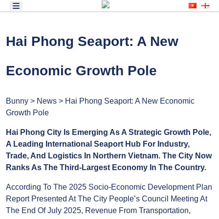
Hai Phong Seaport: A New
Economic Growth Pole
Bunny > News > Hai Phong Seaport: A New
Economic Growth Pole
Hai Phong City Is Emerging As A Strategic
Growth Pole, A Leading International Seaport
Hub For Industry, Trade, And Logistics In
Northern Vietnam. The City Now Ranks As The
Third-Largest Economy In The Country.
According To The 2025 Socio-Economic
Development Plan Report Presented At The City