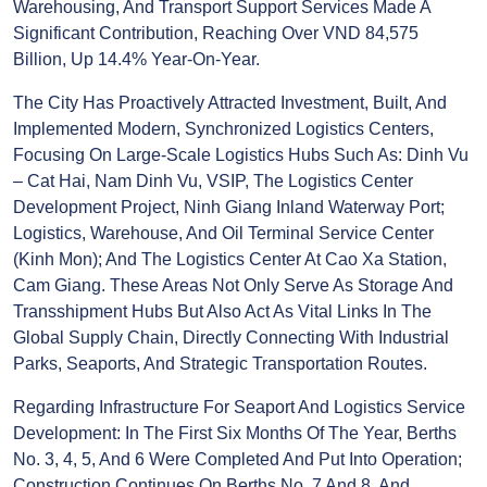
People’s Council Meeting At The End Of July 2025,
Revenue From Transportation, Warehousing, And
Transport Support Services Made A Significant
Contribution, Reaching Over VND 84,575 Billion, Up
14.4% Year-On-Year.
The City Has Proactively Attracted Investment, Built,
And Implemented Modern, Synchronized Logistics
Centers, Focusing On Large-Scale Logistics Hubs
Such As: Dinh Vu – Cat Hai, Nam Dinh Vu, VSIP, The
Logistics Center Development Project, Ninh Giang
Inland Waterway Port; Logistics, Warehouse, And Oil
Terminal Service Center (Kinh Mon); And The
Logistics Center At Cao Xa Station, Cam Giang. These
Areas Not Only Serve As Storage And Transshipment
Hubs But Also Act As Vital Links In The Global
Supply Chain, Directly Connecting With Industrial
Parks, Seaports, And Strategic Transportation
Routes.